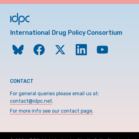
International Drug Policy Consortium
CONTACT
For general queries please email us at:
contact@idpc.net
.
For more info see our contact page.