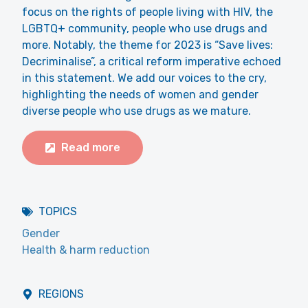
focus on the rights of people living with HIV, the
LGBTQ+ community, people who use drugs and
more. Notably, the theme for 2023 is “Save lives:
Decriminalise”, a critical reform imperative echoed
in this statement. We add our voices to the cry,
highlighting the needs of women and gender
diverse people who use drugs as we mature.
Read more
TOPICS
Gender
Health & harm reduction
REGIONS