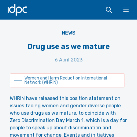
IDPC
Ope
Yvonne Samuel
NEWS
Drug use as we mature
6 April 2023
Women and Harm Reduction International
Network (WHRIN)
WHRIN have released this position statement on
issues facing women and gender diverse people
who use drugs as we mature, to coincide with
Zero Discrimination Day March 1, which is a day for
people to speak up about discrimination and
movement for change. Events and initiatives