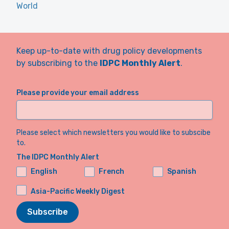
World
Keep up-to-date with drug policy developments
by subscribing to the
IDPC Monthly Alert
.
Please provide your email address
Please select which newsletters you would like to subscibe
to.
The IDPC Monthly Alert
English
French
Spanish
Asia-Pacific Weekly Digest
Subscribe