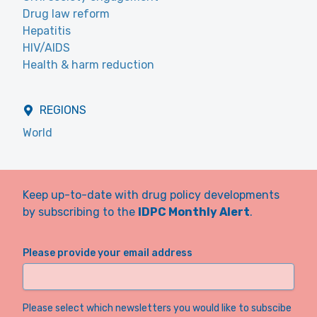
Drug law reform
Hepatitis
HIV/AIDS
Health & harm reduction
REGIONS
World
Keep up-to-date with drug policy developments
by subscribing to the
IDPC Monthly Alert
.
Please provide your email address
Please select which newsletters you would like to subscibe