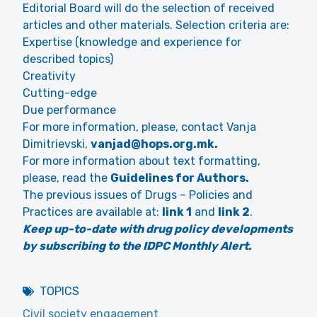
Editorial Board will do the selection of received
articles and other materials. Selection criteria are:
Expertise (knowledge and experience for
described topics)
Creativity
Cutting-edge
Due performance
For more information, please, contact Vanja
Dimitrievski,
vanjad@hops.org.mk.
For more information about text formatting,
please, read the
Guidelines for Authors.
The previous issues of Drugs – Policies and
Practices are available at:
link 1
and
link 2
.
Keep up-to-date with drug policy developments
by subscribing to the IDPC Monthly Alert.
TOPICS
Civil society engagement