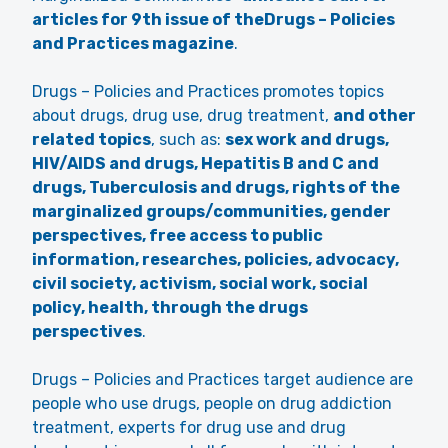
articles for 9th issue of theDrugs – Policies
and Practices magazine
.
Drugs – Policies and Practices promotes topics
about drugs, drug use, drug treatment,
and other
related topics
, such as:
sex work and drugs,
HIV/AIDS and drugs, Hepatitis B and C and
drugs, Tuberculosis and drugs, rights of the
marginalized groups/communities, gender
perspectives, free access to public
information, researches, policies, advocacy,
civil society, activism, social work, social
policy, health, through the drugs
perspectives
.
Drugs – Policies and Practices target audience are
people who use drugs, people on drug addiction
treatment, experts for drug use and drug