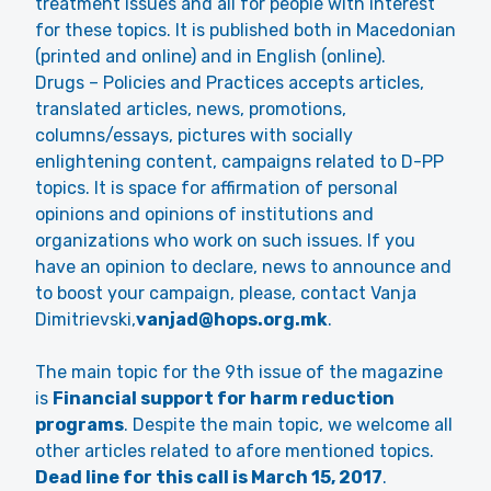
treatment issues and all for people with interest
for these topics. It is published both in Macedonian
(printed and online) and in English (online).
Drugs – Policies and Practices accepts articles,
translated articles, news, promotions,
columns/essays, pictures with socially
enlightening content, campaigns related to D-PP
topics. It is space for affirmation of personal
opinions and opinions of institutions and
organizations who work on such issues. If you
have an opinion to declare, news to announce and
to boost your campaign, please, contact Vanja
Dimitrievski,
vanjad@hops.org.mk
.
The main topic for the 9th issue of the magazine
is
Financial support for harm reduction
programs
. Despite the main topic, we welcome all
other articles related to afore mentioned topics.
Dead line for this call is March 15, 2017
.