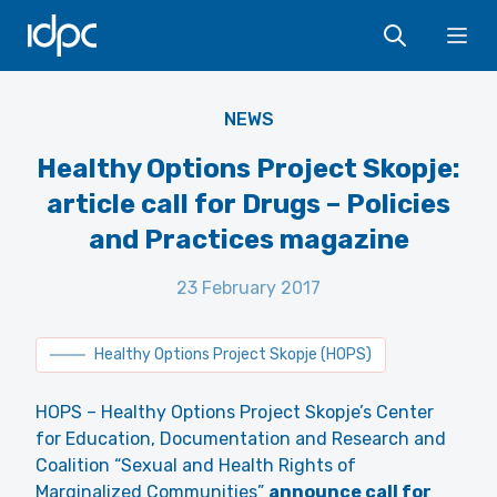
IDPC
Ope
NEWS
Healthy Options Project Skopje:
article call for Drugs – Policies
and Practices magazine
23 February 2017
Healthy Options Project Skopje (HOPS)
HOPS – Healthy Options Project Skopje’s Center
for Education, Documentation and Research and
Coalition “Sexual and Health Rights of
Marginalized Communities”
announce call for