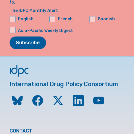
to.
The IDPC Monthly Alert
English
French
Spanish
Asia-Pacific Weekly Digest
Subscribe
International Drug Policy Consortium
CONTACT