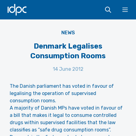
IDPC
Ope
NEWS
Denmark Legalises
Consumption Rooms
14 June 2012
The Danish parliament has voted in favour of
legalising the operation of supervised
consumption rooms.
A majority of Danish MPs have voted in favour of
a bill that makes it legal to consume controlled
drugs within supervised facilities that the law
classifies as “safe drug consumption rooms”.