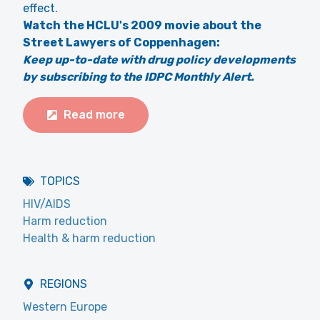
effect.
Watch the HCLU's 2009 movie about the
Street Lawyers of Coppenhagen:
Keep up-to-date with drug policy developments
by subscribing to the IDPC Monthly Alert.
Read more
TOPICS
HIV/AIDS
Harm reduction
Health & harm reduction
REGIONS
Western Europe