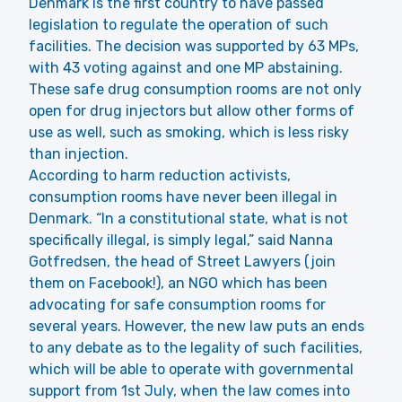
Denmark is the first country to have passed
legislation to regulate the operation of such
facilities. The decision was supported by 63 MPs,
with 43 voting against and one MP abstaining.
These safe drug consumption rooms are not only
open for drug injectors but allow other forms of
use as well, such as smoking, which is less risky
than injection.
According to harm reduction activists,
consumption rooms have never been illegal in
Denmark. “In a constitutional state, what is not
specifically illegal, is simply legal,” said Nanna
Gotfredsen, the head of Street Lawyers (join
them on Facebook!), an NGO which has been
advocating for safe consumption rooms for
several years. However, the new law puts an ends
to any debate as to the legality of such facilities,
which will be able to operate with governmental
support from 1st July, when the law comes into