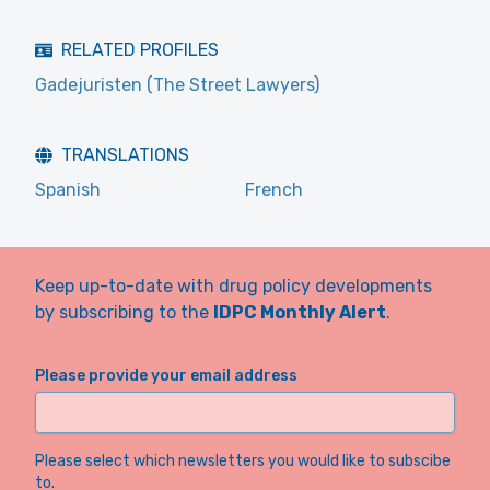
RELATED PROFILES
Gadejuristen (The Street Lawyers)
TRANSLATIONS
Spanish
French
Keep up-to-date with drug policy developments
by subscribing to the
IDPC Monthly Alert
.
Please provide your email address
Please select which newsletters you would like to subscibe
to.