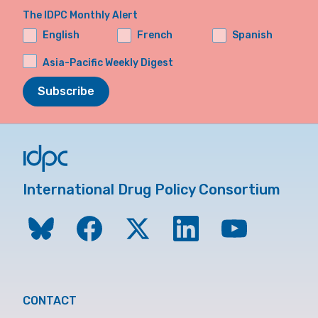
The IDPC Monthly Alert
English
French
Spanish
Asia-Pacific Weekly Digest
Subscribe
International Drug Policy Consortium
CONTACT