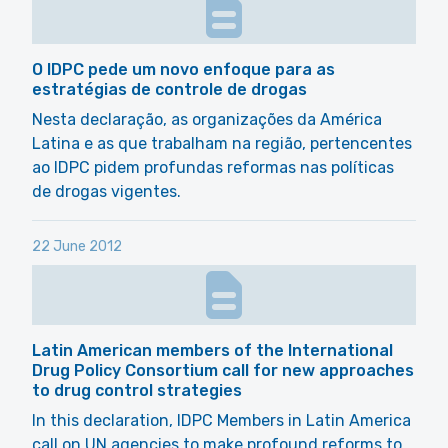
O IDPC pede um novo enfoque para as
estratégias de controle de drogas
Nesta declaração, as organizações da América
Latina e as que trabalham na região, pertencentes
ao IDPC pidem profundas reformas nas políticas
de drogas vigentes.
22 June 2012
Latin American members of the International
Drug Policy Consortium call for new approaches
to drug control strategies
In this declaration, IDPC Members in Latin America
call on UN agencies to make profound reforms to