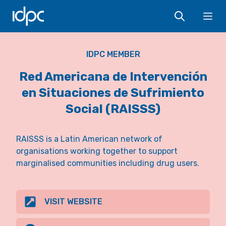
IDPC
Ope
IDPC MEMBER
Red Americana de Intervención
en Situaciones de Sufrimiento
Social (RAISSS)
RAISSS is a Latin American network of
organisations working together to support
marginalised communities including drug users.
VISIT WEBSITE