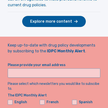
current drug policies.
Explore more content
Keep up-to-date with drug policy developments
by subscribing to the
IDPC Monthly Alert
.
Please provide your email address
Please select which newsletters you would like to subscibe
to.
The IDPC Monthly Alert
English
French
Spanish