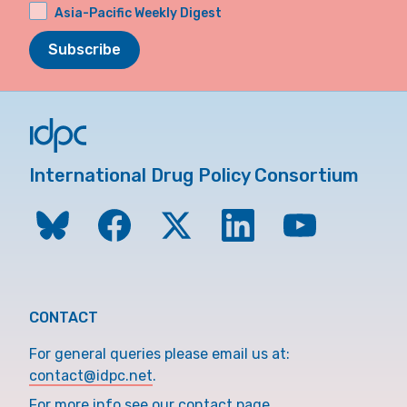
Asia-Pacific Weekly Digest
Subscribe
International Drug Policy Consortium
CONTACT
For general queries please email us at:
contact@idpc.net
.
For more info see our contact page.