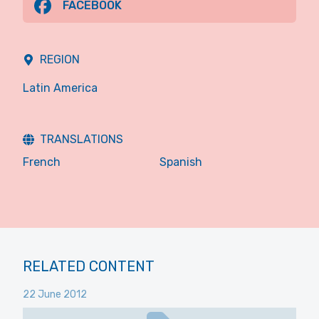
FACEBOOK
REGION
Latin America
TRANSLATIONS
French
Spanish
RELATED CONTENT
22 June 2012