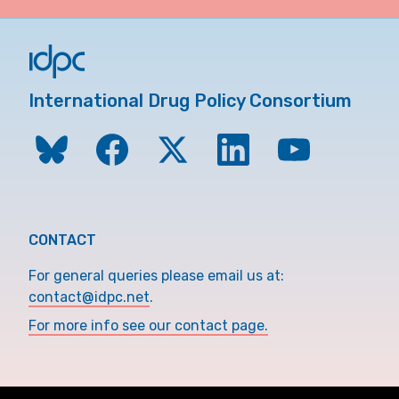
International Drug Policy Consortium
CONTACT
For general queries please email us at:
contact@idpc.net
.
For more info see our contact page.