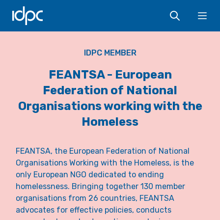
IDPC
Ope
IDPC MEMBER
FEANTSA - European
Federation of National
Organisations working with the
Homeless
FEANTSA, the European Federation of National
Organisations Working with the Homeless, is the
only European NGO dedicated to ending
homelessness. Bringing together 130 member
organisations from 26 countries, FEANTSA
advocates for effective policies, conducts