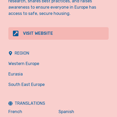
research, shares best practices, and raises
awareness to ensure everyone in Europe has
access to safe, secure housing.
VISIT WEBSITE
REGION
Western Europe
Eurasia
South East Europe
TRANSLATIONS
French
Spanish