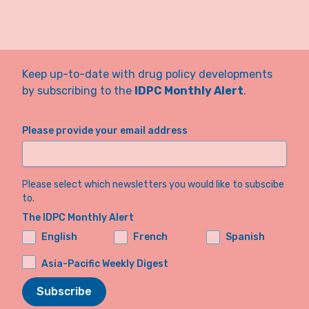
Keep up-to-date with drug policy developments
by subscribing to the
IDPC Monthly Alert
.
Please provide your email address
Please select which newsletters you would like to subscibe
to.
The IDPC Monthly Alert
English
French
Spanish
Asia-Pacific Weekly Digest
Subscribe