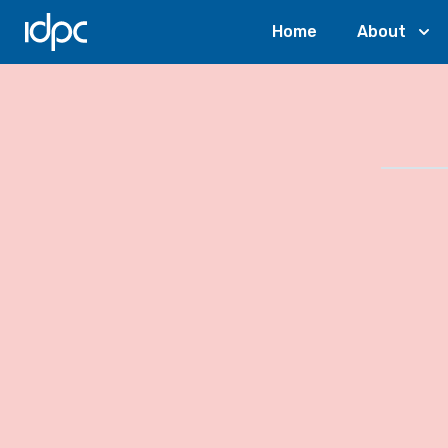
IDPC
Home
About