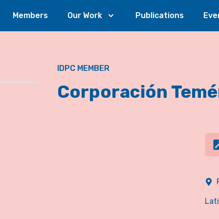
Members
Our Work
Publications
Eve
IDPC MEMBER
Corporación Temé
Lat