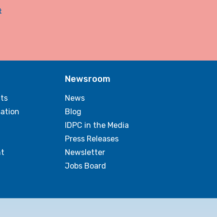
t
Newsroom
ts
News
sation
Blog
IDPC in the Media
Press Releases
t
Newsletter
Jobs Board