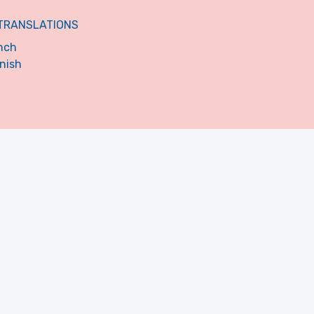
TRANSLATIONS
nch
nish