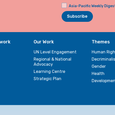
Asia-Pacific Weekly Diges
Subscribe
twork
Our Work
Themes
UN Level Engagement
Human Righ
Regional & National
Decriminali
Advocacy
Gender
Learning Centre
Health
Strategic Plan
Developmen