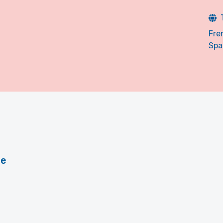
Fre
Spa
le