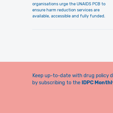
organisations urge the UNAIDS PCB to
ensure harm reduction services are
available, accessible and fully funded.
Keep up-to-date with drug policy 
by subscribing to the
IDPC Monthly