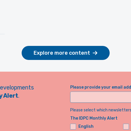
Explore more content
developments
Please provide your email ad
 Alert
.
Please select which newsletters 
The IDPC Monthly Alert
English