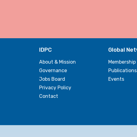
IDPC
Global Ne
About & Mission
Membership
Governance
Publications
Jobs Board
Events
Privacy Policy
Contact