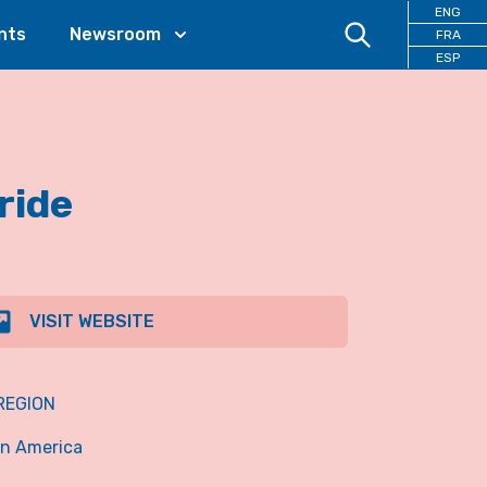
ENG
nts
Newsroom
FRA
ESP
ride
VISIT WEBSITE
REGION
in America