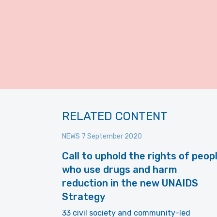
RELATED CONTENT
NEWS
7 September 2020
Call to uphold the rights of peop
who use drugs and harm
reduction in the new UNAIDS
Strategy
33 civil society and community-led