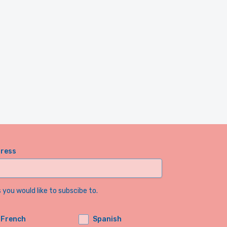
dress
you would like to subscibe to.
French
Spanish