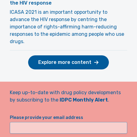
the HIV response
ICASA 2021 is an important opportunity to
advance the HIV response by centring the
importance of rights-affirming harm-reducing
responses to the epidemic among people who use
drugs.
Explore more content
Keep up-to-date with drug policy developments
by subscribing to the
IDPC Monthly Alert
.
Please provide your email address