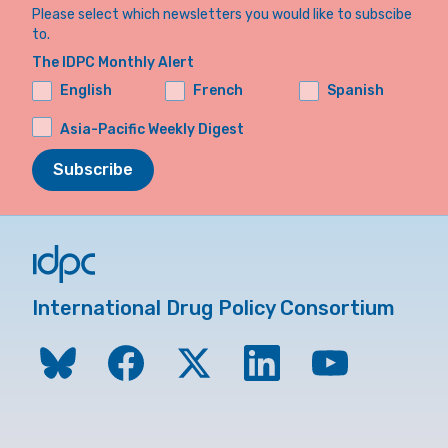
Please select which newsletters you would like to subscibe
to.
The IDPC Monthly Alert
English
French
Spanish
Asia-Pacific Weekly Digest
Subscribe
International Drug Policy Consortium