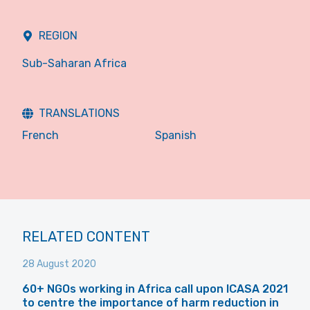
REGION
Sub-Saharan Africa
TRANSLATIONS
French
Spanish
RELATED CONTENT
28 August 2020
60+ NGOs working in Africa call upon ICASA 2021
to centre the importance of harm reduction in