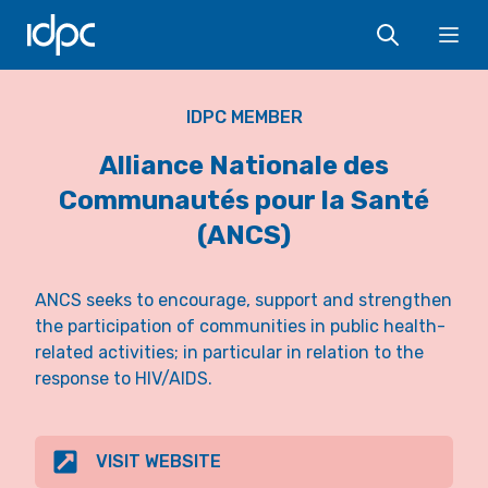
IDPC
Ope
IDPC MEMBER
Alliance Nationale des
Communautés pour la Santé
(ANCS)
ANCS seeks to encourage, support and strengthen
the participation of communities in public health-
related activities; in particular in relation to the
response to HIV/AIDS.
VISIT WEBSITE