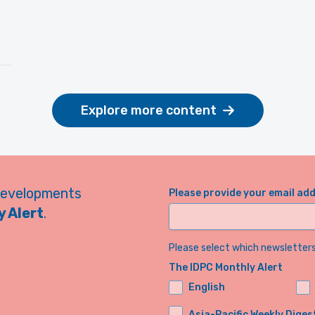
Explore more content
developments
Please provide your email ad
 Alert
.
Please select which newsletters 
The IDPC Monthly Alert
English
Asia-Pacific Weekly Diges