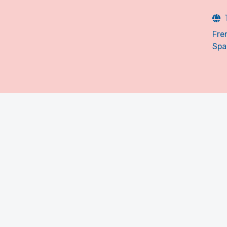
Fre
Spa