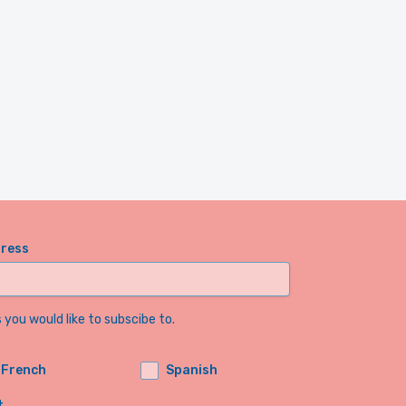
dress
you would like to subscibe to.
French
Spanish
t