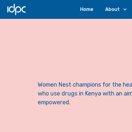
IDPC
Home
About
Women Nest champions for the heal
who use drugs in Kenya with an aim
empowered.