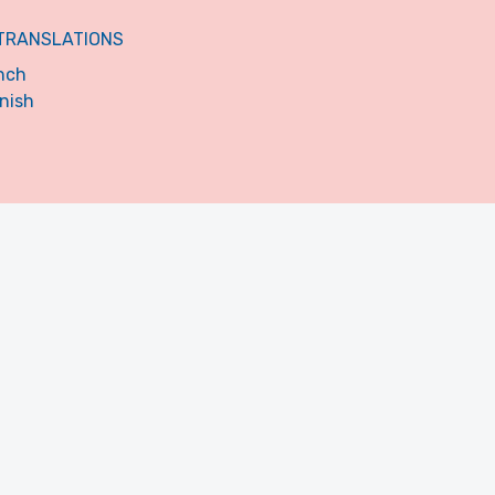
TRANSLATIONS
nch
nish