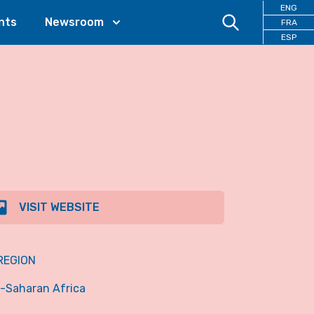
ENG
nts
Newsroom
FRA
ESP
VISIT WEBSITE
REGION
-Saharan Africa