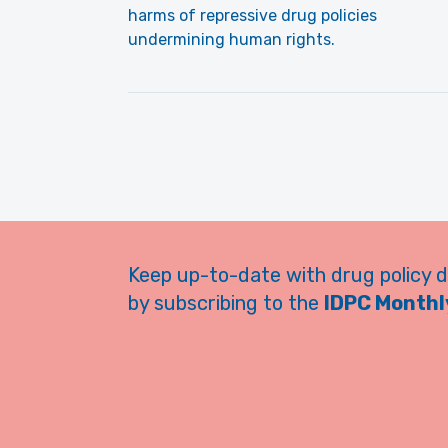
harms of repressive drug policies
undermining human rights.
Keep up-to-date with drug policy 
by subscribing to the
IDPC Monthly