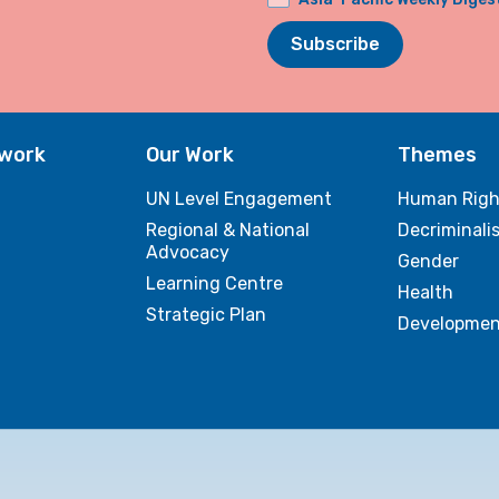
Subscribe
twork
Our Work
Themes
UN Level Engagement
Human Righ
Regional & National
Decriminali
Advocacy
Gender
Learning Centre
Health
Strategic Plan
Developmen