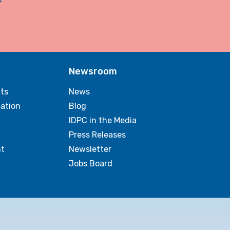
Newsroom
ts
News
sation
Blog
IDPC in the Media
Press Releases
t
Newsletter
Jobs Board