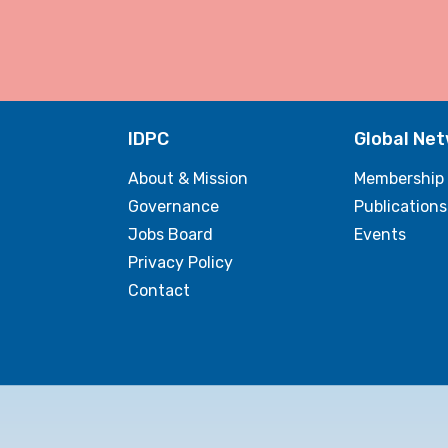
IDPC
Global Ne
About & Mission
Membership
Governance
Publications
Jobs Board
Events
Privacy Policy
Contact