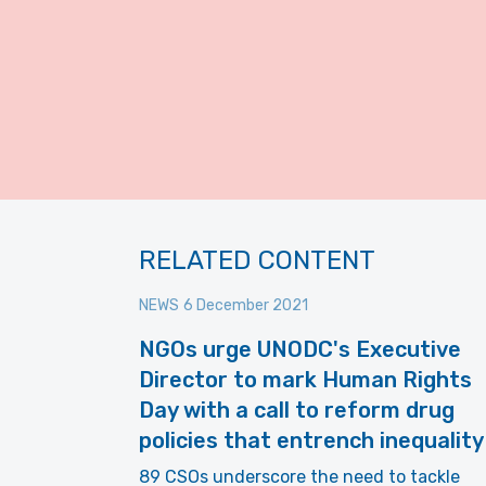
RELATED CONTENT
NEWS
6 December 2021
NGOs urge UNODC's Executive
Director to mark Human Rights
Day with a call to reform drug
policies that entrench inequality
89 CSOs underscore the need to tackle