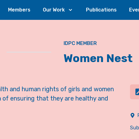
Members
Our Work
Publications
Eve
IDPC MEMBER
Women Nest
th and human rights of girls and women
 of ensuring that they are healthy and
Sub