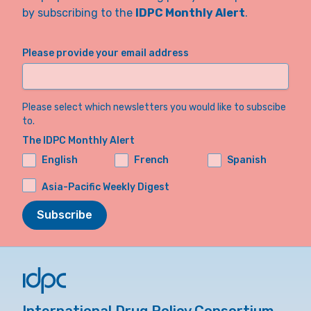
by subscribing to the
IDPC Monthly Alert
.
Please provide your email address
Please select which newsletters you would like to subscibe
to.
The IDPC Monthly Alert
English
French
Spanish
Asia-Pacific Weekly Digest
Subscribe