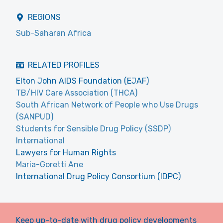
REGIONS
Sub-Saharan Africa
RELATED PROFILES
Elton John AIDS Foundation (EJAF)
TB/HIV Care Association (THCA)
South African Network of People who Use Drugs
(SANPUD)
Students for Sensible Drug Policy (SSDP)
International
Lawyers for Human Rights
Maria-Goretti Ane
International Drug Policy Consortium (IDPC)
Keep up-to-date with drug policy developments