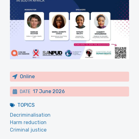
Online
17 June 2026
DATE
TOPICS
Decriminalisation
Harm reduction
Criminal justice