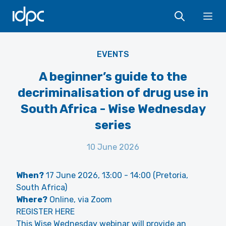
IDPC
Ope
EVENTS
A beginner’s guide to the
decriminalisation of drug use in
South Africa - Wise Wednesday
series
10 June 2026
When?
17 June 2026, 13:00 - 14:00 (Pretoria,
South Africa)
Where?
Online, via Zoom
REGISTER HERE
This Wise Wednesday webinar will provide an