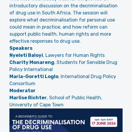
introductory discussion on the decriminalisation
of drug use in South Africa. The session will
explore what decriminalisation for personal use
could mean in practice, and how reform can
support public health, human rights and more
effective responses to drug use.
Speakers
Nyeleti Baloyi
, Lawyers for Human Rights
Charity Monareng
, Students for Sensible Drug
Policy International
Maria-Goretti Loglo
, International Drug Policy
Consortium
Moderator
Marlise Richter
, School of Public Health,
University of Cape Town