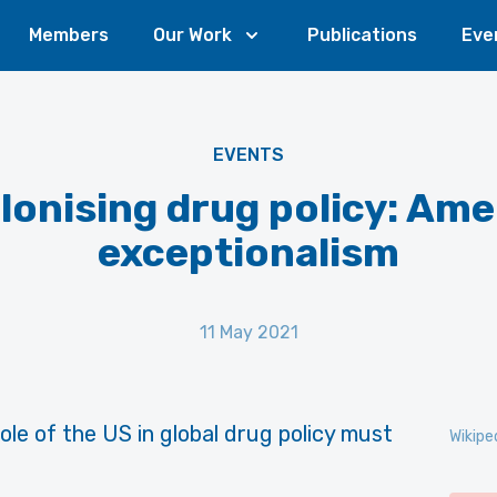
Members
Our Work
Publications
Eve
EVENTS
lonising drug policy: Ame
exceptionalism
11 May 2021
le of the US in global drug policy must
Wikipe