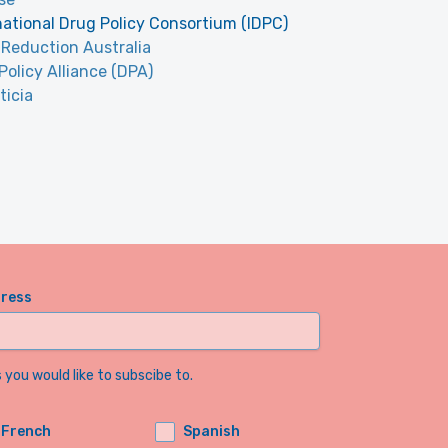
national Drug Policy Consortium (IDPC)
Reduction Australia
Policy Alliance (DPA)
ticia
dress
you would like to subscibe to.
French
Spanish