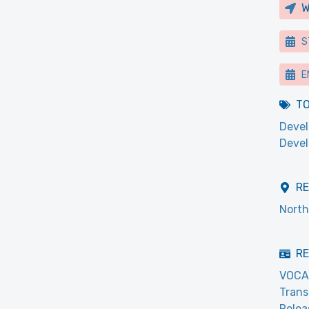
W
S
E
T
Devel
Deve
R
North
RE
VOCA
Trans
Relea