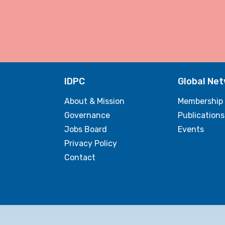
IDPC
Global Ne
About & Mission
Membership
Governance
Publications
Jobs Board
Events
Privacy Policy
Contact