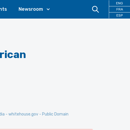
ENG
nts
Newsroom
FRA
ESP
rican
dia - whitehouse.gov - Public Domain