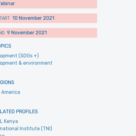
ebinar
10 November 2021
TART
9 November 2021
ND
OPICS
opment (SDGs +)
lopment & environment
EGIONS
 America
LATED PROFILES
L Kenya
national Institute (TNI)
se