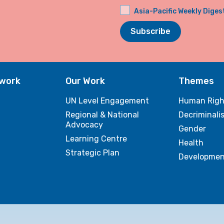
Asia-Pacific Weekly Diges
Subscribe
twork
Our Work
Themes
UN Level Engagement
Human Righ
Regional & National
Decriminali
Advocacy
Gender
Learning Centre
Health
Strategic Plan
Developmen