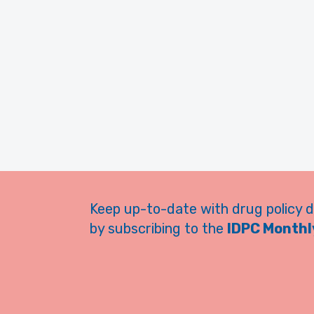
Keep up-to-date with drug policy 
by subscribing to the
IDPC Monthly