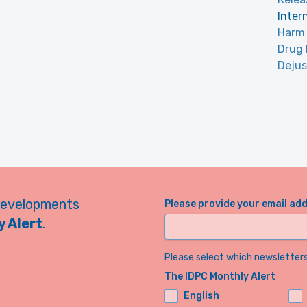
Inter
Harm 
Drug 
Dejus
developments
Please provide your email ad
 Alert
.
Please select which newsletters 
The IDPC Monthly Alert
English