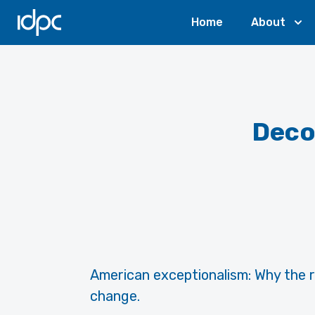
IDPC
Home
About
Deco
American exceptionalism: Why the ro
change.