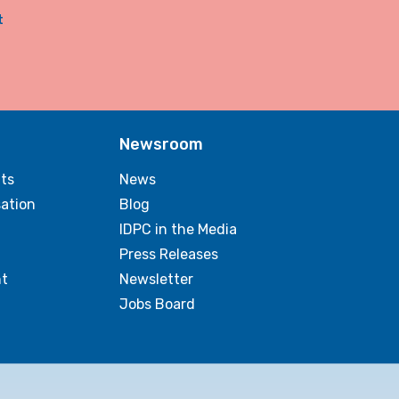
t
Newsroom
ts
News
sation
Blog
IDPC in the Media
Press Releases
t
Newsletter
Jobs Board