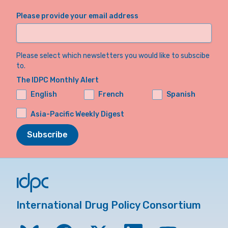
Please provide your email address
Please select which newsletters you would like to subscibe
to.
The IDPC Monthly Alert
English
French
Spanish
Asia-Pacific Weekly Digest
Subscribe
International Drug Policy Consortium