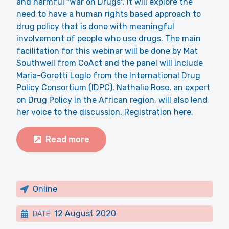
and harmful "War on Drugs". It will explore the
need to have a human rights based approach to
drug policy that is done with meaningful
involvement of people who use drugs. The main
facilitation for this webinar will be done by Mat
Southwell from CoAct and the panel will include
Maria-Goretti Loglo from the International Drug
Policy Consortium (IDPC). Nathalie Rose, an expert
on Drug Policy in the African region, will also lend
her voice to the discussion. Registration here.
Read more
Online
12 August 2020
DATE