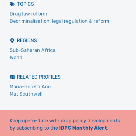
TOPICS
Drug law reform
Decriminalisation, legal regulation & reform
REGIONS
Sub-Saharan Africa
World
RELATED PROFILES
Maria-Goretti Ane
Mat Southwell
Keep up-to-date with drug policy developments
by subscribing to the
IDPC Monthly Alert
.