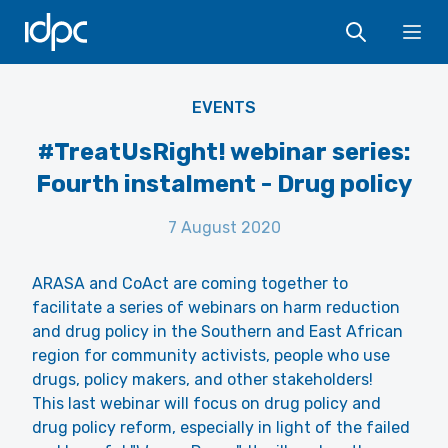
IDPC
Ope
EVENTS
#TreatUsRight! webinar series:
Fourth instalment - Drug policy
7 August 2020
ARASA and CoAct are coming together to
facilitate a series of webinars on harm reduction
and drug policy in the Southern and East African
region for community activists, people who use
drugs, policy makers, and other stakeholders!
This last webinar will focus on drug policy and
drug policy reform, especially in light of the failed