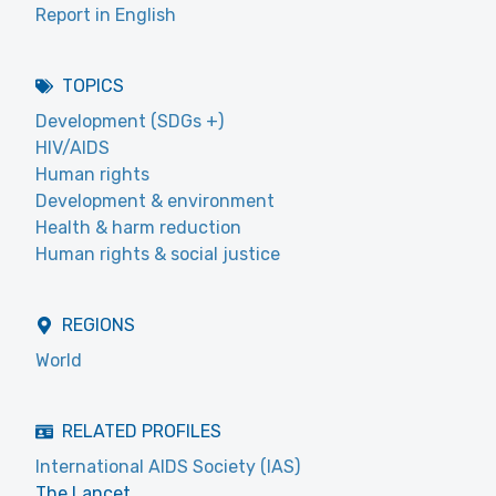
Report in English
TOPICS
Development (SDGs +)
HIV/AIDS
Human rights
Development & environment
Health & harm reduction
Human rights & social justice
REGIONS
World
RELATED PROFILES
International AIDS Society (IAS)
The Lancet