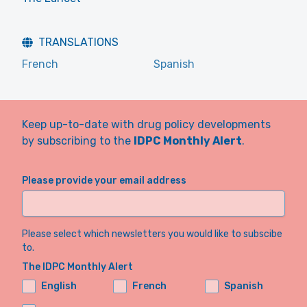
TRANSLATIONS
French
Spanish
Keep up-to-date with drug policy developments
by subscribing to the
IDPC Monthly Alert
.
Please provide your email address
Please select which newsletters you would like to subscibe
to.
The IDPC Monthly Alert
English
French
Spanish