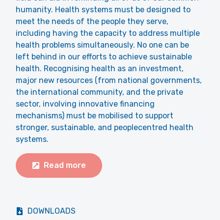
humanity. Health systems must be designed to
meet the needs of the people they serve,
including having the capacity to address multiple
health problems simultaneously. No one can be
left behind in our efforts to achieve sustainable
health. Recognising health as an investment,
major new resources (from national governments,
the international community, and the private
sector, involving innovative financing
mechanisms) must be mobilised to support
stronger, sustainable, and peoplecentred health
systems.
Read more
DOWNLOADS