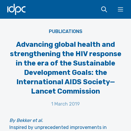
IDPC
Ope
PUBLICATIONS
Advancing global health and
strengthening the HIV response
in the era of the Sustainable
Development Goals: the
International AIDS Society—
Lancet Commission
1 March 2019
By Bekker et al.
Inspired by unprecedented improvements in