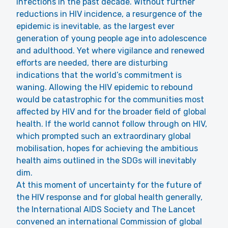
infections in the past decade. Without further
reductions in HIV incidence, a resurgence of the
epidemic is inevitable, as the largest ever
generation of young people age into adolescence
and adulthood. Yet where vigilance and renewed
efforts are needed, there are disturbing
indications that the world’s commitment is
waning. Allowing the HIV epidemic to rebound
would be catastrophic for the communities most
affected by HIV and for the broader field of global
health. If the world cannot follow through on HIV,
which prompted such an extraordinary global
mobilisation, hopes for achieving the ambitious
health aims outlined in the SDGs will inevitably
dim.
At this moment of uncertainty for the future of
the HIV response and for global health generally,
the International AIDS Society and The Lancet
convened an international Commission of global