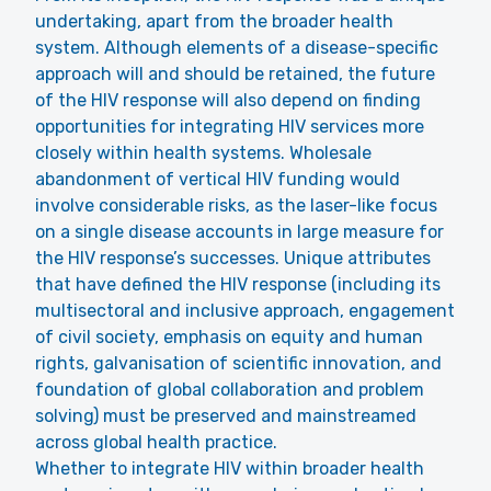
undertaking, apart from the broader health
system. Although elements of a disease-specific
approach will and should be retained, the future
of the HIV response will also depend on finding
opportunities for integrating HIV services more
closely within health systems. Wholesale
abandonment of vertical HIV funding would
involve considerable risks, as the laser-like focus
on a single disease accounts in large measure for
the HIV response’s successes. Unique attributes
that have defined the HIV response (including its
multisectoral and inclusive approach, engagement
of civil society, emphasis on equity and human
rights, galvanisation of scientific innovation, and
foundation of global collaboration and problem
solving) must be preserved and mainstreamed
across global health practice.
Whether to integrate HIV within broader health