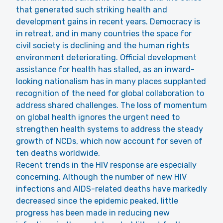
that generated such striking health and
development gains in recent years. Democracy is
in retreat, and in many countries the space for
civil society is declining and the human rights
environment deteriorating. Official development
assistance for health has stalled, as an inward-
looking nationalism has in many places supplanted
recognition of the need for global collaboration to
address shared challenges. The loss of momentum
on global health ignores the urgent need to
strengthen health systems to address the steady
growth of NCDs, which now account for seven of
ten deaths worldwide.
Recent trends in the HIV response are especially
concerning. Although the number of new HIV
infections and AIDS-related deaths have markedly
decreased since the epidemic peaked, little
progress has been made in reducing new