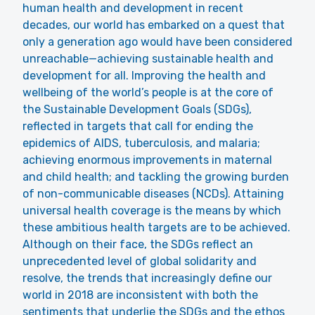
human health and development in recent
decades, our world has embarked on a quest that
only a generation ago would have been considered
unreachable—achieving sustainable health and
development for all. Improving the health and
wellbeing of the world’s people is at the core of
the Sustainable Development Goals (SDGs),
reflected in targets that call for ending the
epidemics of AIDS, tuberculosis, and malaria;
achieving enormous improvements in maternal
and child health; and tackling the growing burden
of non-communicable diseases (NCDs). Attaining
universal health coverage is the means by which
these ambitious health targets are to be achieved.
Although on their face, the SDGs reflect an
unprecedented level of global solidarity and
resolve, the trends that increasingly define our
world in 2018 are inconsistent with both the
sentiments that underlie the SDGs and the ethos