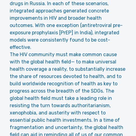
drugs in Russia. In each of these scenarios,
integrated approaches generated concrete
improvements in HIV and broader health
outcomes. With one exception (antiretroviral pre-
exposure prophylaxis [PrEP] in India), integrated
models were consistently found to be cost-
effective.
The HIV community must make common cause
with the global health field— to make universal
health coverage a reality, to substantially increase
the share of resources devoted to health, and to
build worldwide recognition of health as key to
progress across the breadth of the SDGs. The
global health field must take a leading role in
resisting the turn towards authoritarianism,
xenophobia, and austerity with respect to
essential public health investments. In a time of
fragmentation and uncertainty, the global health
field can aid in reminding all of us of our common