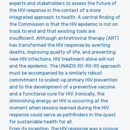
experts and stakeholders to assess the future of
the HIV response in the context of a more
integrated approach to health. A central finding of
the Commission is that the HIV epidemic is not on
track to end and that existing tools are
insufficient. Although antiretroviral therapy (ART)
has transformed the HIV response by averting
deaths, improving quality of life, and preventing
new HIV infections, HIV treatment alone will not
end the epidemic. The UNAIDS 90-90-90 approach
must be accompanied by a similarly robust
commitment to scaled-up primary HIV prevention
and to the development of a preventive vaccine
and a functional cure for HIV. Ironically, the
diminishing energy on HIV is occurring at the
moment when lessons learned during the HIV
response could serve as pathfinders in the quest
for sustainable health for all.
From its inception, the HIV response was a unique