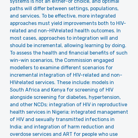
systems is not an either–or choice, and optimal
paths will differ between settings, populations,
and services. To be effective, more integrated
approaches must yield improvements both to HIV-
related and non-HIVrelated health outcomes. In
most cases, approaches to integration will and
should be incremental, allowing learning by doing.
To assess the health and financial benefits of such
win-win scenarios, the Commission engaged
modellers to examine different scenarios for
incremental integration of HIV-related and non-
HIVrelated services. These include: models in
South Africa and Kenya for screening of HIV
alongside screening for diabetes, hypertension,
and other NCDs; integration of HIV in reproductive
health services in Nigeria; integrated management
of HIV and sexually transmitted infections in
India; and integration of harm reduction and
overdose services and ART for people who use