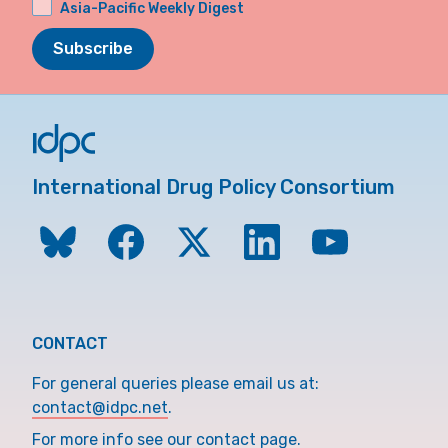
Asia-Pacific Weekly Digest
Subscribe
International Drug Policy Consortium
CONTACT
For general queries please email us at:
contact@idpc.net
.
For more info see our contact page.